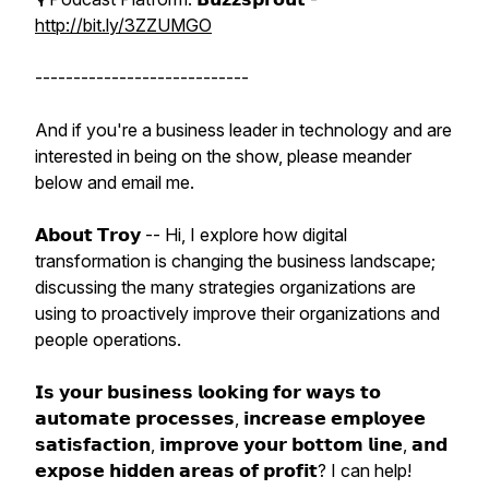
http://bit.ly/3ZZUMGO
----------------------------
And if you're a business leader in technology and are
interested in being on the show, please meander
below and email me.
𝗔𝗯𝗼𝘂𝘁 𝗧𝗿𝗼𝘆 -- Hi, I explore how digital
transformation is changing the business landscape;
discussing the many strategies organizations are
using to proactively improve their organizations and
people operations.
𝗜𝘀 𝘆𝗼𝘂𝗿 𝗯𝘂𝘀𝗶𝗻𝗲𝘀𝘀 𝗹𝗼𝗼𝗸𝗶𝗻𝗴 𝗳𝗼𝗿 𝘄𝗮𝘆𝘀 𝘁𝗼
𝗮𝘂𝘁𝗼𝗺𝗮𝘁𝗲 𝗽𝗿𝗼𝗰𝗲𝘀𝘀𝗲𝘀, 𝗶𝗻𝗰𝗿𝗲𝗮𝘀𝗲 𝗲𝗺𝗽𝗹𝗼𝘆𝗲𝗲
𝘀𝗮𝘁𝗶𝘀𝗳𝗮𝗰𝘁𝗶𝗼𝗻, 𝗶𝗺𝗽𝗿𝗼𝘃𝗲 𝘆𝗼𝘂𝗿 𝗯𝗼𝘁𝘁𝗼𝗺 𝗹𝗶𝗻𝗲, 𝗮𝗻𝗱
𝗲𝘅𝗽𝗼𝘀𝗲 𝗵𝗶𝗱𝗱𝗲𝗻 𝗮𝗿𝗲𝗮𝘀 𝗼𝗳 𝗽𝗿𝗼𝗳𝗶𝘁? I can help!