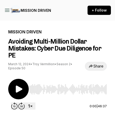
+ Follow
MISSION DRIVEN
MISSION DRIVEN
Avoiding Multi-Million Dollar
Mistakes: Cyber Due Diligence for
PE
March 12, 2024
•
Troy Vermillion
•
Season 2
•
Share
Episode 50
Use Left/Right to seek, Home/End to jump to st
0:00
|
46:37