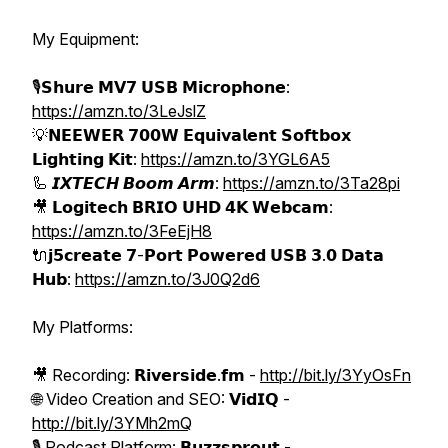
My Equipment:
🎙️𝗦𝗵𝘂𝗿𝗲 𝗠𝗩𝟳 𝗨𝗦𝗕 𝗠𝗶𝗰𝗿𝗼𝗽𝗵𝗼𝗻𝗲:
https://amzn.to/3LeJslZ
💡𝗡𝗘𝗘𝗪𝗘𝗥 𝟳𝟬𝟬𝗪 𝗘𝗾𝘂𝗶𝘃𝗮𝗹𝗲𝗻𝘁 𝗦𝗼𝗳𝘁𝗯𝗼𝘅
𝗟𝗶𝗴𝗵𝘁𝗶𝗻𝗴 𝗞𝗶𝘁:
https://amzn.to/3YGL6A5
🦾 𝙄𝙓𝙏𝙀𝘾𝙃 𝘽𝙤𝙤𝙢 𝘼𝙧𝙢:
https://amzn.to/3Ta28pi
🎥 𝗟𝗼𝗴𝗶𝘁𝗲𝗰𝗵 𝗕𝗥𝗜𝗢 𝗨𝗛𝗗 𝟰𝗞 𝗪𝗲𝗯𝗰𝗮𝗺:
https://amzn.to/3FeEjH8
🔌𝗷𝟱𝗰𝗿𝗲𝗮𝘁𝗲 𝟳-𝗣𝗼𝗿𝘁 𝗣𝗼𝘄𝗲𝗿𝗲𝗱 𝗨𝗦𝗕 𝟯.𝟬 𝗗𝗮𝘁𝗮
𝗛𝘂𝗯:
https://amzn.to/3J0Q2d6
My Platforms:
🎥 Recording: 𝗥𝗶𝘃𝗲𝗿𝘀𝗶𝗱𝗲.𝗳𝗺 -
http://bit.ly/3YyOsFn
🌐 Video Creation and SEO: 𝗩𝗶𝗱𝗜𝗤 -
http://bit.ly/3YMh2mQ
🎙️ Podcast Platform: 𝗕𝘂𝘇𝘇𝘀𝗽𝗿𝗼𝘂𝘁 -