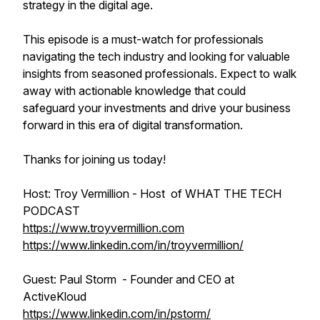
strategy in the digital age.
This episode is a must-watch for professionals
navigating the tech industry and looking for valuable
insights from seasoned professionals. Expect to walk
away with actionable knowledge that could
safeguard your investments and drive your business
forward in this era of digital transformation.
Thanks for joining us today!
Host: Troy Vermillion - Host of WHAT THE TECH
PODCAST
https://www.troyvermillion.com
https://www.linkedin.com/in/troyvermillion/
Guest: Paul Storm - Founder and CEO at
ActiveKloud
https://www.linkedin.com/in/pstorm/