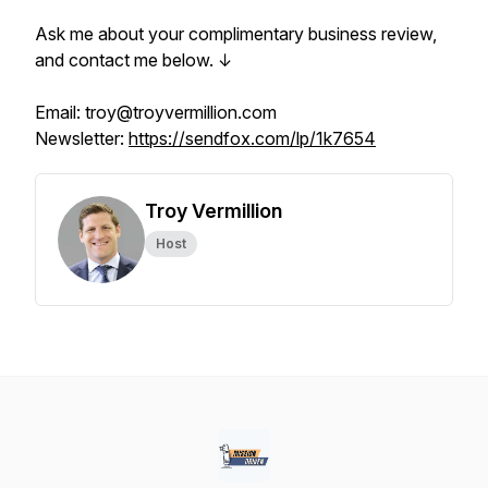
Ask me about your complimentary business review,
and contact me below. ↓
Email: troy@troyvermillion.com
Newsletter:
https://sendfox.com/lp/1k7654
Troy Vermillion
Host