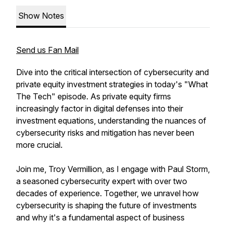
Show Notes
Send us Fan Mail
Dive into the critical intersection of cybersecurity and
private equity investment strategies in today's "What
The Tech" episode. As private equity firms
increasingly factor in digital defenses into their
investment equations, understanding the nuances of
cybersecurity risks and mitigation has never been
more crucial.
Join me, Troy Vermillion, as I engage with Paul Storm,
a seasoned cybersecurity expert with over two
decades of experience. Together, we unravel how
cybersecurity is shaping the future of investments
and why it's a fundamental aspect of business